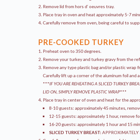
Remove lid from hors d’ oeuvres tray.
Place tray in oven and heat approximately 5-7 min
Carefully remove from oven, being careful to supp
PRE-COOKED TURKEY
Preheat oven to 350 degrees.
Remove your turkey and turkey gravy from the refri
Remove any type plastic bag and/or plastic wrap fr
Carefully lift up a corner of the aluminum foil and
***
IF YOU ARE REHEATING A SLICED TURKEY BRE
LID ON, SIMPLY REMOVE PLASTIC WRAP
***
Place tray in center of oven and heat for the appro
8-10 guests: approximately 45 minutes, remove f
12-15 guests: approximately 1 hour, remove foil
16-20 guests: approximately 1 hour and 15 minu
SLICED TURKEY BREAST:
APPROXIMATELY 3