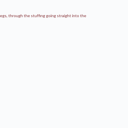
s, through the stuffing going straight into the