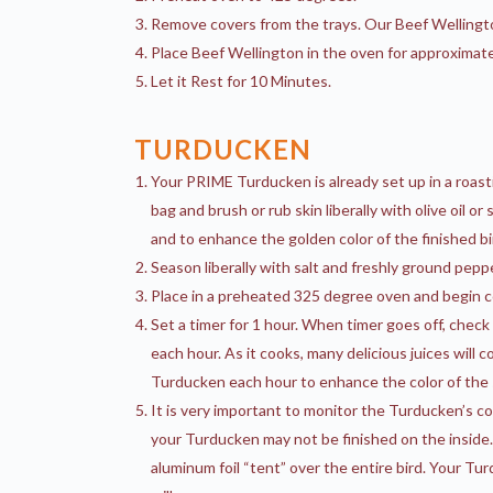
Remove covers from the trays. Our Beef Wellingto
Place Beef Wellington in the oven for approximat
Let it Rest for 10 Minutes.
TURDUCKEN
Your PRIME Turducken is already set up in a roas
bag and brush or rub skin liberally with olive oil 
and to enhance the golden color of the finished bi
Season liberally with salt and freshly ground peppe
Place in a preheated 325 degree oven and begin c
Set a timer for 1 hour. When timer goes off, chec
each hour. As it cooks, many delicious juices will 
Turducken each hour to enhance the color of the s
It is very important to monitor the Turducken’s col
your Turducken may not be finished on the inside.
aluminum foil “tent” over the entire bird. Your Tu