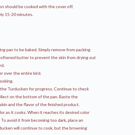
n should be cooked with the cover off.
ely 15-20 minutes.
ting pan to be baked. Simply remove from packing
or softened butter to prevent the skin from drying out
rd.
r over the entire bird.
ooking.
k the Turducken for progress. Continue to check
collect on the bottom of the pan. Baste the
kin and the flavor of the finished product.
or as it cooks. When it reaches its desired color
 To avoid it from becoming too dark, place an
rducken will continue to cook, but the browning