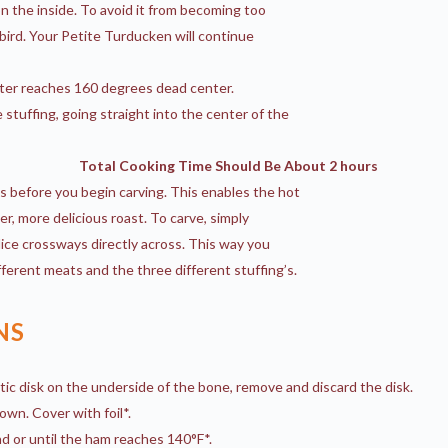
n the inside. To avoid it from becoming too
 bird. Your Petite Turducken will continue
er reaches 160 degrees dead center.
stuffing, going straight into the center of the
Total Cooking Time Should Be About 2 hours
s before you begin carving. This enables the hot
ter, more delicious roast. To carve, simply
lice crossways directly across. This way you
ferent meats and the three different stuffing’s.
NS
tic disk on the underside of the bone, remove and discard the disk.
own. Cover with foil*.
 or until the ham reaches 140°F*.