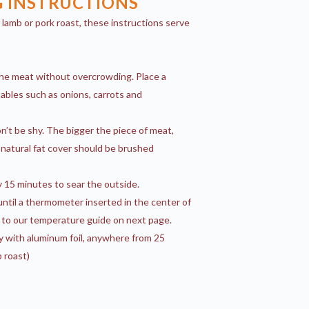
 INSTRUCTIONS
of lamb or pork roast, these instructions serve
the meat without overcrowding. Place a
ables such as onions, carrots and
n’t be shy. The bigger the piece of meat,
natural fat cover should be brushed
 15 minutes to sear the outside.
ntil a thermometer inserted in the center of
 to our temperature guide on next page.
y with aluminum foil, anywhere from 25
b roast)