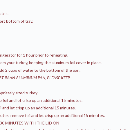
utes.
ort bottom of tray.
gerator for 1 hour prior to reheating.
om your turkey, keeping the aluminum foil cover in place.
 add 2 cups of water to the bottom of the pan.
AST IN AN ALUMINUM PAN, PLEASE KEEP
priately sized turkey:
oil and let crisp up an additional 15 minutes.
 and let crisp up an additional 15 minutes.
tes, remove foil and let crisp up an additional 15 minutes.
0 MINUTES WITH THE LID ON