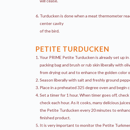
will cease.
Turducken is done when a meat thermometer reach
center cavity
of the bird.
PETITE TURDUCKEN
Your PRIME Petite Turducken is already set up in
packing bag and brush or rub skin liberally with ol
from drying out and to enhance the golden color of
Season liberally with salt and freshly ground peppe
Place in a preheated 325 degree oven and begin c
Set a timer for 1 hour. When timer goes off, chec
check each hour. As it cooks, many delicious juices
the Petite Turducken every 20 minutes to enhance 
finished product.
It is very important to monitor the Petite Turkmen