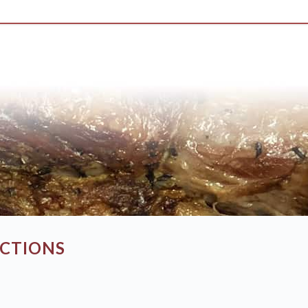
UCTIONS