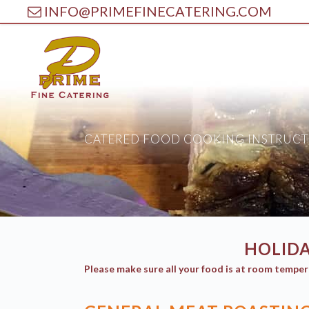
INFO@PRIMEFINECATERING.COM
CATERED FOOD COOKING INSTRUCT
HOLIDA
Please make sure all your food is at room temper