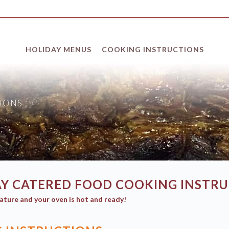
HOLIDAY MENUS
COOKING INSTRUCTIONS
IONS
Y CATERED FOOD COOKING INSTR
ature and your oven is hot and ready!