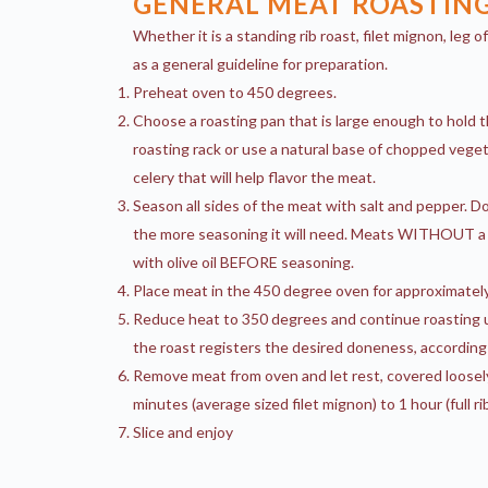
GENERAL MEAT ROASTING
Whether it is a standing rib roast, filet mignon, leg 
as a general guideline for preparation.
Preheat oven to 450 degrees.
Choose a roasting pan that is large enough to hold 
roasting rack or use a natural base of chopped veget
celery that will help flavor the meat.
Season all sides of the meat with salt and pepper. Do
the more seasoning it will need. Meats WITHOUT a 
with olive oil BEFORE seasoning.
Place meat in the 450 degree oven for approximately
Reduce heat to 350 degrees and continue roasting u
the roast registers the desired doneness, according
Remove meat from oven and let rest, covered loosel
minutes (average sized filet mignon) to 1 hour (full ri
Slice and enjoy