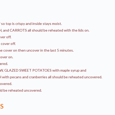
o top is crispy and inside stays moist.
d CARROTS all should be reheated with the lids on.
er off.
over off.
over on then uncover in the last 5 minutes.
over on.
ered.
 GLAZED SWEET POTATOES with maple syrup and
 pecans and cranberries all should be reheated uncovered.
overed.
be reheated uncovered.
S