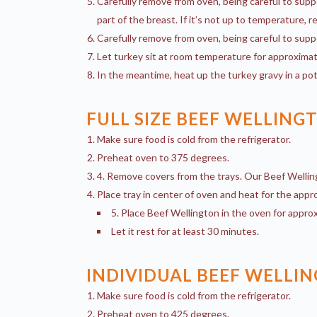
Carefully remove from oven, being careful to supp
part of the breast. If it’s not up to temperature, r
Carefully remove from oven, being careful to supp
Let turkey sit at room temperature for approximat
In the meantime, heat up the turkey gravy in a pot
FULL SIZE BEEF WELLING
Make sure food is cold from the refrigerator.
Preheat oven to 375 degrees.
4. Remove covers from the trays. Our Beef Wellin
Place tray in center of oven and heat for the appro
5. Place Beef Wellington in the oven for approx
Let it rest for at least 30 minutes.
INDIVIDUAL BEEF WELLI
Make sure food is cold from the refrigerator.
Preheat oven to 425 degrees.