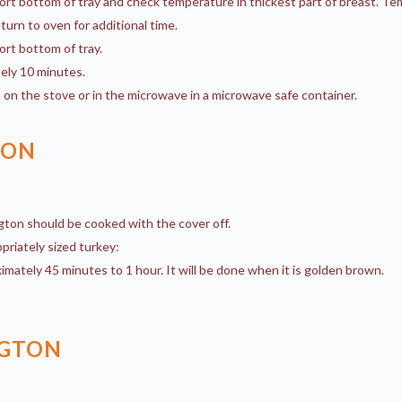
ort bottom of tray and check temperature in thickest part of breast. T
eturn to oven for additional time.
ort bottom of tray.
ely 10 minutes.
 on the stove or in the microwave in a microwave safe container.
TON
gton should be cooked with the cover off.
priately sized turkey:
imately 45 minutes to 1 hour. It will be done when it is golden brown.
NGTON