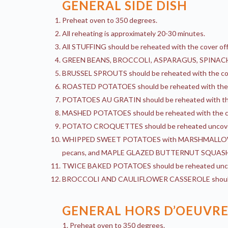
GENERAL SIDE DISH
Preheat oven to 350 degrees.
All reheating is approximately 20-30 minutes.
All STUFFING should be reheated with the cover off s
GREEN BEANS, BROCCOLI, ASPARAGUS, SPINACH, an
BRUSSEL SPROUTS should be reheated with the cov
ROASTED POTATOES should be reheated with the c
POTATOES AU GRATIN should be reheated with the c
MASHED POTATOES should be reheated with the c
POTATO CROQUETTES should be reheated uncov
WHIPPED SWEET POTATOES with MARSHMALLOW,
pecans, and MAPLE GLAZED BUTTERNUT SQUASH with
TWICE BAKED POTATOES should be reheated unc
BROCCOLI AND CAULIFLOWER CASSEROLE should 
GENERAL HORS D’OEUVRE
Preheat oven to 350 degrees.