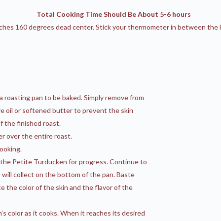
Total Cooking Time Should Be About 5-6 hours
es 160 degrees dead center. Stick your thermometer in between the leg
 a roasting pan to be baked. Simply remove from
ive oil or softened butter to prevent the skin
 the finished roast.
r over the entire roast.
ooking.
k the Petite Turducken for progress. Continue to
 will collect on the bottom of the pan. Baste
the color of the skin and the flavor of the
’s color as it cooks. When it reaches its desired