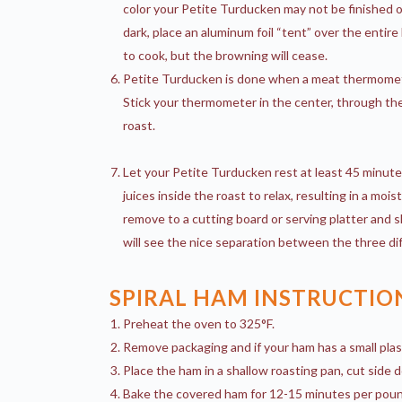
color your Petite Turducken may not be finished o
dark, place an aluminum foil “tent” over the entire
to cook, but the browning will cease.
Petite Turducken is done when a meat thermomet
Stick your thermometer in the center, through the 
roast.
Let your Petite Turducken rest at least 45 minute
juices inside the roast to relax, resulting in a mois
remove to a cutting board or serving platter and s
will see the nice separation between the three dif
SPIRAL HAM INSTRUCTIO
Preheat the oven to 325°F.
Remove packaging and if your ham has a small plas
Place the ham in a shallow roasting pan, cut side d
Bake the covered ham for 12-15 minutes per pound